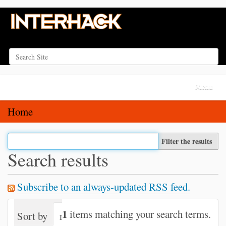
Search Site
Advanced Search…
N
Toggle na
a
v
Home
i
g
Filter the results
a
Search results
t
i
Subscribe to an always-updated RSS feed.
o
n
1
items matching your search terms.
Sort by
relevance
date (newest first)
alph