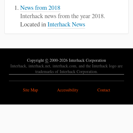
News from 2018
Interhack news from the year 2018.
Located in
Interhack News
Copyright
©
2000-2026 Interhack Corporation
Interhack, interhack.net, interhack.com, and the Interhack logo are
trademarks of Interhack Corporation.
Site Map
Accessibility
Contact