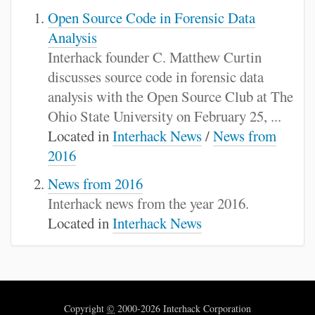
Open Source Code in Forensic Data
Analysis
Interhack founder C. Matthew Curtin
discusses source code in forensic data
analysis with the Open Source Club at The
Ohio State University on February 25, ...
Located in
Interhack News
/
News from
2016
News from 2016
Interhack news from the year 2016.
Located in
Interhack News
Copyright
©
2000-2026 Interhack Corporation