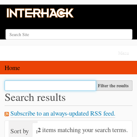
Search Site
Advanced Search…
N
Toggle na
a
v
Home
i
g
Filter the results
a
Search results
t
i
Subscribe to an always-updated RSS feed.
o
n
2
items matching your search terms.
Sort by
relevance
date (newest first)
alph