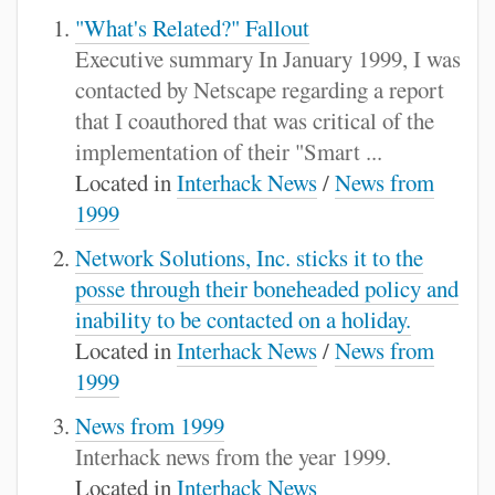
"What's Related?" Fallout
Executive summary In January 1999, I was
contacted by Netscape regarding a report
that I coauthored that was critical of the
implementation of their "Smart ...
Located in
Interhack News
/
News from
1999
Network Solutions, Inc. sticks it to the
posse through their boneheaded policy and
inability to be contacted on a holiday.
Located in
Interhack News
/
News from
1999
News from 1999
Interhack news from the year 1999.
Located in
Interhack News