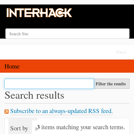
Search Site
Advanced Search…
N
Toggle na
a
v
Home
i
g
Filter the results
a
Search results
t
i
Subscribe to an always-updated RSS feed.
o
n
3
items matching your search terms.
Sort by
relevance
date (newest first)
alph