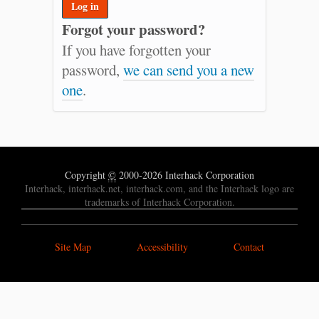
Forgot your password?
If you have forgotten your
password,
we can send you a new
one
.
Copyright
©
2000-2026 Interhack Corporation
Interhack, interhack.net, interhack.com, and the Interhack logo are
trademarks of Interhack Corporation.
Site Map
Accessibility
Contact