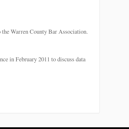
o the Warren County Bar Association.
ce in February 2011 to discuss data