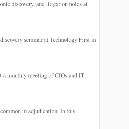
nic discovery, and litigation holds at
-discovery seminar at Technology First in
 at a monthly meeting of CIOs and IT
common in adjudication. In this