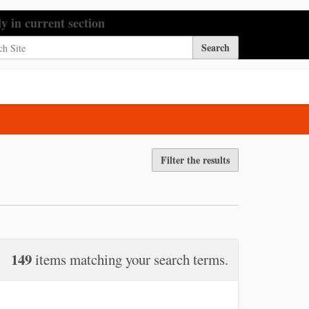
h Site
ly in current section
nced Search…
Filter the results
149
items matching your search terms.