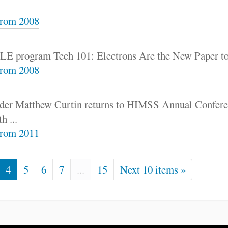
rom 2008
 CLE program Tech 101: Electrons Are the New Paper t
rom 2008
nder Matthew Curtin returns to HIMSS Annual Conferen
h ...
rom 2011
4
5
6
7
...
15
Next 10 items »