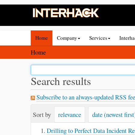
N
Home
Company
Services
Interh
a
v
Y
Home
i
o
g
u
a
a
Search results
t
r
i
e
Subscribe to an always-updated RSS fee
o
h
n
e
Sort by
relevance
date (newest first
r
e
Drilling to Perfect Data Incident R