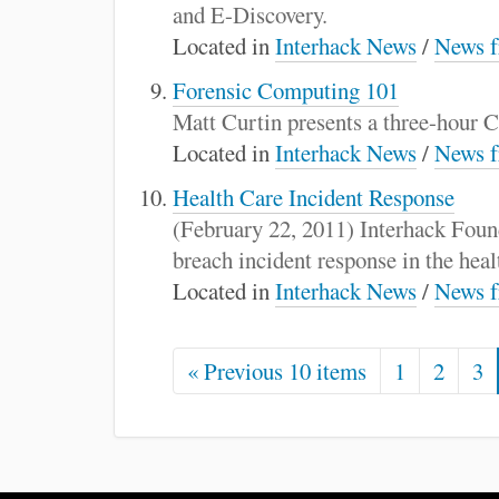
and E-Discovery.
Located in
Interhack News
/
News f
Forensic Computing 101
Matt Curtin presents a three-hour
Located in
Interhack News
/
News f
Health Care Incident Response
(February 22, 2011) Interhack Fou
breach incident response in the healt
Located in
Interhack News
/
News f
« Previous 10 items
1
2
3