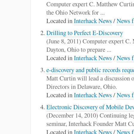
:
Computer expert C. Matthew Curtin di
the Ohio Network for ...
Located in
Interhack News
/
News f
Drilling to Perfect E-Discovery
(June 8, 2011) Computer expert C. M
Dayton, Ohio to prepare ...
Located in
Interhack News
/
News f
e-discovery and public records requ
Matt Curtin will lead a discussion 
Directors in Delaware, Ohio.
Located in
Interhack News
/
News f
Electronic Discovery of Mobile De
(December 14, 2010) Continuing le
seminar, Interhack Founder Matt Cur
Located in
Interhack News
/
News f