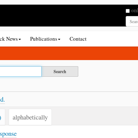
Searc
on
Adva
ack News
Publications
Contact
d.
)
alphabetically
esponse