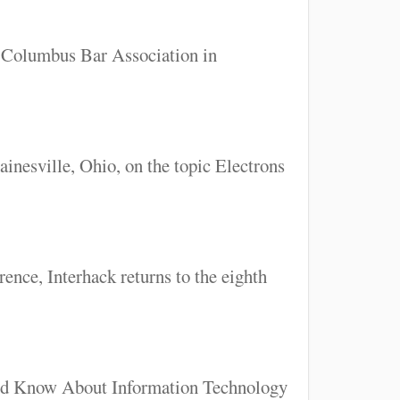
e Columbus Bar Association in
inesville, Ohio, on the topic Electrons
ence, Interhack returns to the eighth
uld Know About Information Technology