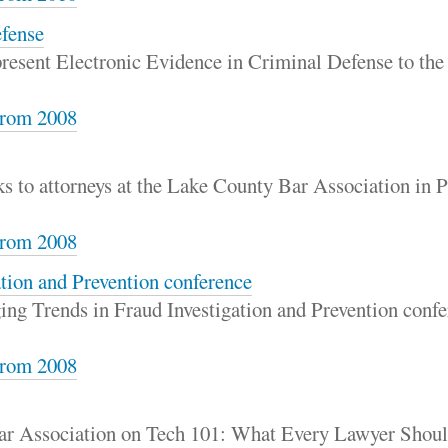
efense
 present Electronic Evidence in Criminal Defense to th
rom 2008
s to attorneys at the Lake County Bar Association in Pa
rom 2008
tion and Prevention conference
ng Trends in Fraud Investigation and Prevention confer
rom 2008
Bar Association on Tech 101: What Every Lawyer Sho