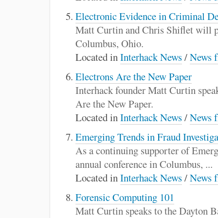
Electronic Evidence in Criminal D
Matt Curtin and Chris Shiflet will
Columbus, Ohio.
Located in
Interhack News
/
News f
Electrons Are the New Paper
Interhack founder Matt Curtin speak
Are the New Paper.
Located in
Interhack News
/
News f
Emerging Trends in Fraud Investiga
As a continuing supporter of Emergi
annual conference in Columbus, ...
Located in
Interhack News
/
News f
Forensic Computing 101
Matt Curtin speaks to the Dayton 