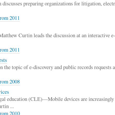
scusses preparing organizations for litigation, electro
rom 2011
atthew Curtin leads the discussion at an interactive e
rom 2011
ests
on the topic of e-discovery and public records requests
rom 2008
vices
gal education (CLE)—Mobile devices are increasingly 
tin ...
rom 2010