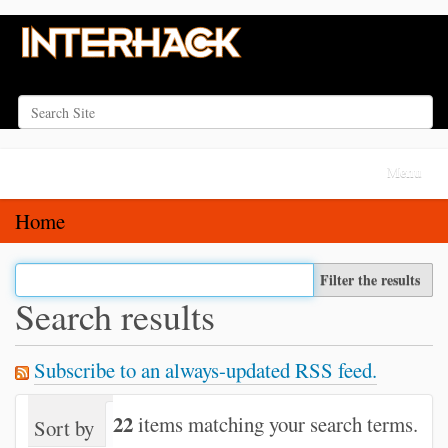
Search Site
Advanced Search…
N
Toggle na
a
v
Home
i
g
Filter the results
a
Search results
t
i
Subscribe to an always-updated RSS feed.
o
n
22
items matching your search terms.
Sort by
relevance
date (newest first)
alph