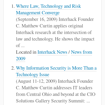
Where Law, Technology and Risk
Management Converge
(September 16, 2009) Interhack Founder
C. Matthew Curtin applies original
Interhack research at the intersection of
law and technology. He shows the impact
of ...
Located in
Interhack News
/
News from
2009
Why Information Security is More Than a
Technology Issue
(August 11-12, 2009) Interhack Founder
C. Matthew Curtin addresses IT leaders
from Central Ohio and beyond at the CIO
Solutions Gallery Security Summit: ...