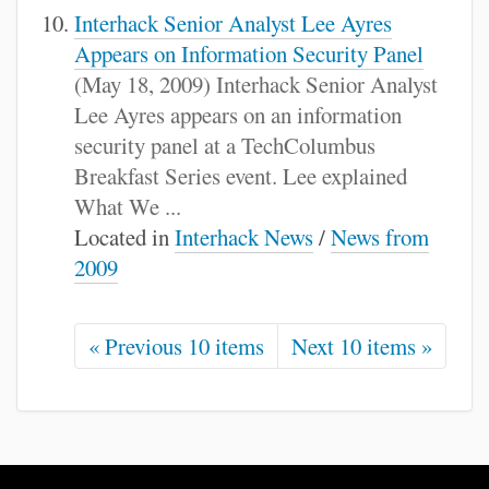
Interhack Senior Analyst Lee Ayres
Appears on Information Security Panel
(May 18, 2009) Interhack Senior Analyst
Lee Ayres appears on an information
security panel at a TechColumbus
Breakfast Series event. Lee explained
What We ...
Located in
Interhack News
/
News from
2009
« Previous 10 items
Next 10 items »