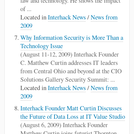
law and technology. He shows the impact
of ...
Located in
Interhack News
/
News from
2009
Why Information Security is More Than a
Technology Issue
(August 11-12, 2009) Interhack Founder
C. Matthew Curtin addresses IT leaders
from Central Ohio and beyond at the CIO
Solutions Gallery Security Summit: ...
Located in
Interhack News
/
News from
2009
Interhack Founder Matt Curtin Discusses
the Future of Data Loss at IT Value Studio
(August 6, 2009) Interhack Founder
Matthew Curtin joins futurist Thornton