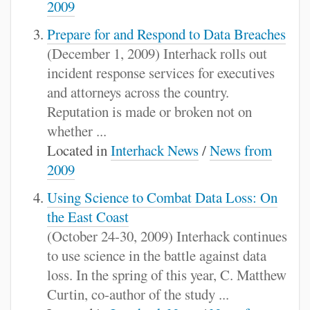
2009
Prepare for and Respond to Data Breaches
(December 1, 2009) Interhack rolls out
incident response services for executives
and attorneys across the country.
Reputation is made or broken not on
whether ...
Located in
Interhack News
/
News from
2009
Using Science to Combat Data Loss: On
the East Coast
(October 24-30, 2009) Interhack continues
to use science in the battle against data
loss. In the spring of this year, C. Matthew
Curtin, co-author of the study ...