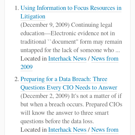
Using Information to Focus Resources in
Litigation
(December 9, 2009) Continuing legal
education—Electronic evidence not in
traditional ``document'' form may remain
untapped for the lack of someone who ...
Located in
Interhack News
/
News from
2009
Preparing for a Data Breach: Three
Questions Every CIO Needs to Answer
(December 2, 2009) It's not a matter of if
but when a breach occurs. Prepared CIOs
will know the answer to three smart
questions before the data loss.
Located in
Interhack News
/
News from