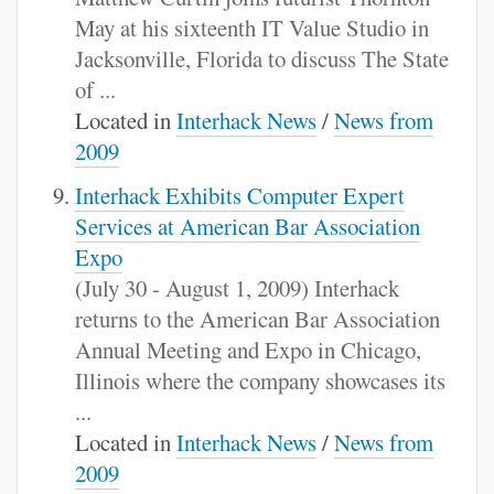
May at his sixteenth IT Value Studio in
Jacksonville, Florida to discuss The State
of ...
Located in
Interhack News
/
News from
2009
Interhack Exhibits Computer Expert
Services at American Bar Association
Expo
(July 30 - August 1, 2009) Interhack
returns to the American Bar Association
Annual Meeting and Expo in Chicago,
Illinois where the company showcases its
...
Located in
Interhack News
/
News from
2009