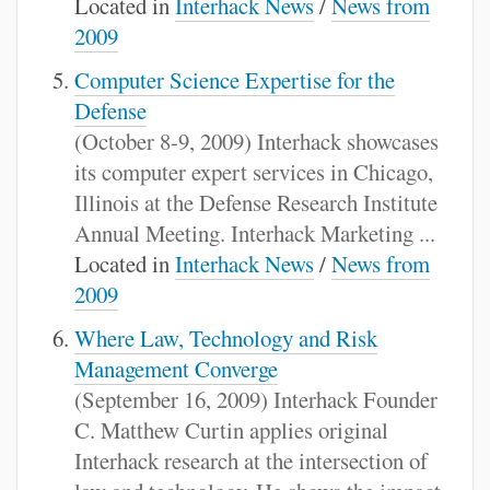
Located in
Interhack News
/
News from
2009
Computer Science Expertise for the
Defense
(October 8-9, 2009) Interhack showcases
its computer expert services in Chicago,
Illinois at the Defense Research Institute
Annual Meeting. Interhack Marketing ...
Located in
Interhack News
/
News from
2009
Where Law, Technology and Risk
Management Converge
(September 16, 2009) Interhack Founder
C. Matthew Curtin applies original
Interhack research at the intersection of