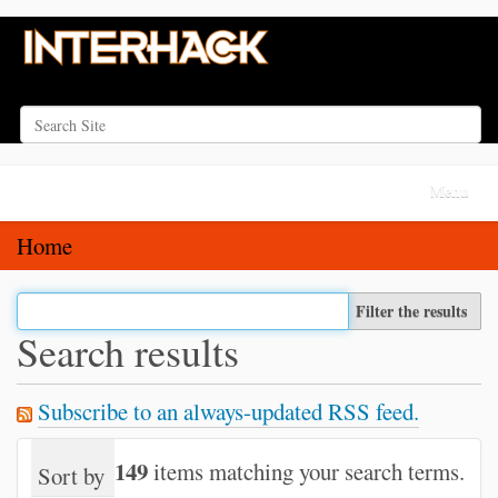
Search Site
Advanced Search…
N
Toggle na
a
v
Home
i
g
Filter the results
a
Search results
t
i
Subscribe to an always-updated RSS feed.
o
n
149
items matching your search terms.
Sort by
relevance
date (newest first)
alph