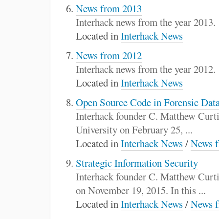
News from 2013
Interhack news from the year 2013.
Located in
Interhack News
News from 2012
Interhack news from the year 2012.
Located in
Interhack News
Open Source Code in Forensic Data
Interhack founder C. Matthew Curtin
University on February 25, ...
Located in
Interhack News
/
News f
Strategic Information Security
Interhack founder C. Matthew Curti
on November 19, 2015. In this ...
Located in
Interhack News
/
News f