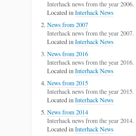
:
Interhack news from the year 2006.
Located in
Interhack News
News from 2007
Interhack news from the year 2007.
Located in
Interhack News
News from 2016
Interhack news from the year 2016.
Located in
Interhack News
News from 2015
Interhack news from the year 2015.
Located in
Interhack News
News from 2014
Interhack news from the year 2014.
Located in
Interhack News