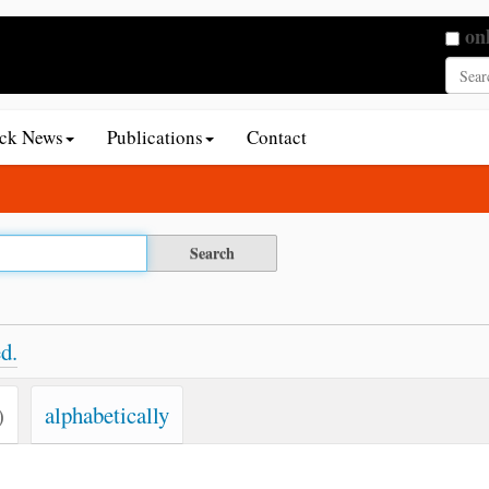
Searc
on
Adva
ack News
Publications
Contact
d.
)
alphabetically