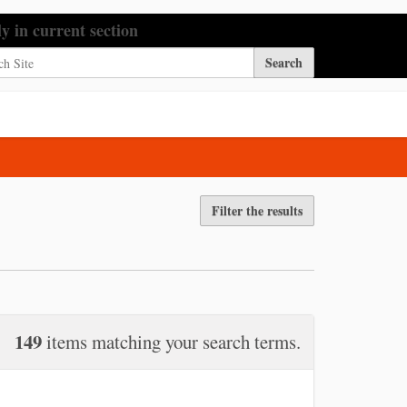
h Site
ly in current section
nced Search…
Filter the results
149
items matching your search terms.