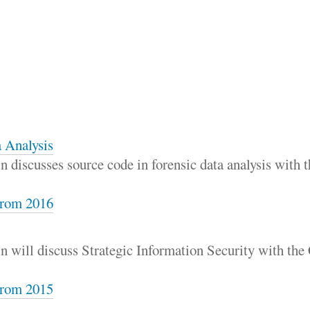
 Analysis
 discusses source code in forensic data analysis with
rom 2016
n will discuss Strategic Information Security with th
rom 2015