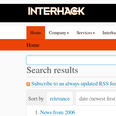
N
Home
Company
Services
Interh
a
v
Y
Home
i
o
g
u
a
a
Search results
t
r
i
e
Subscribe to an always-updated RSS fee
o
h
n
e
Sort by
relevance
date (newest first
r
e
News from 2006