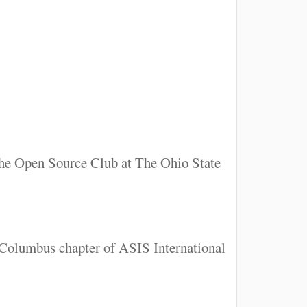
 the Open Source Club at The Ohio State
e Columbus chapter of ASIS International