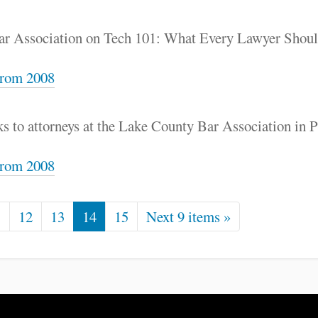
Bar Association on Tech 101: What Every Lawyer Sho
rom 2008
s to attorneys at the Lake County Bar Association in Pa
rom 2008
1
12
13
14
15
Next 9 items »