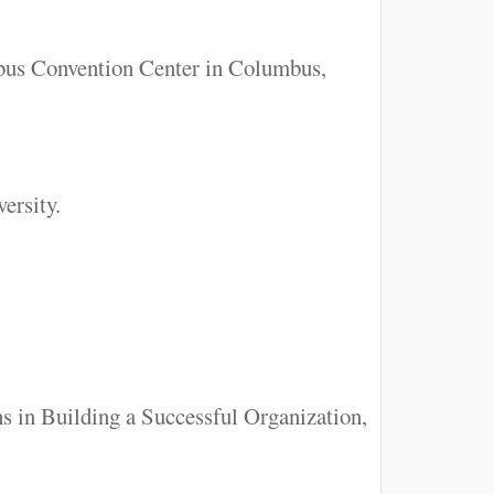
mbus Convention Center in Columbus,
ersity.
ns in Building a Successful Organization,