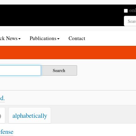
Searc
on
Adva
ack News
Publications
Contact
d.
)
alphabetically
efense