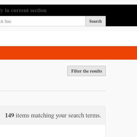
h Site
ly in current section
nced Search…
Filter the results
149
items matching your search terms.