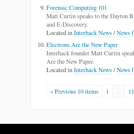
Forensic Computing 101
Matt Curtin speaks to the Dayton 
and E-Discovery.
Located in
Interhack News
/
News f
Electrons Are the New Paper
Interhack founder Matt Curtin speak
Are the New Paper.
Located in
Interhack News
/
News f
« Previous 10 items
1
...
1