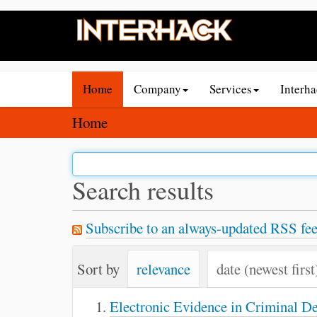
N
Home
Company
Services
Interh
a
v
Y
Home
i
o
g
u
a
a
Search results
t
r
i
e
Subscribe to an always-updated RSS fee
o
h
n
e
Sort by
relevance
date (newest first
r
e
Electronic Evidence in Criminal D