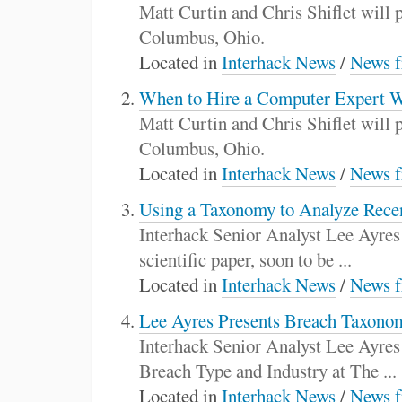
:
Matt Curtin and Chris Shiflet will
Columbus, Ohio.
Located in
Interhack News
/
News f
When to Hire a Computer Expert W
Matt Curtin and Chris Shiflet will
Columbus, Ohio.
Located in
Interhack News
/
News f
Using a Taxonomy to Analyze Rece
Interhack Senior Analyst Lee Ayres
scientific paper, soon to be ...
Located in
Interhack News
/
News f
Lee Ayres Presents Breach Taxono
Interhack Senior Analyst Lee Ayres
Breach Type and Industry at The ...
Located in
Interhack News
/
News f