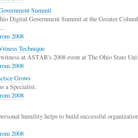
l Government Summit
e Ohio Digital Government Summit at the Greater Colu
..
rom 2008
Witness Technique
t witness at ASTAR's 2008 event at The Ohio State Univ
rom 2008
actice Grows
s a Specialist.
rom 2008
ersonal humility helps to build successful organizatio
rom 2008