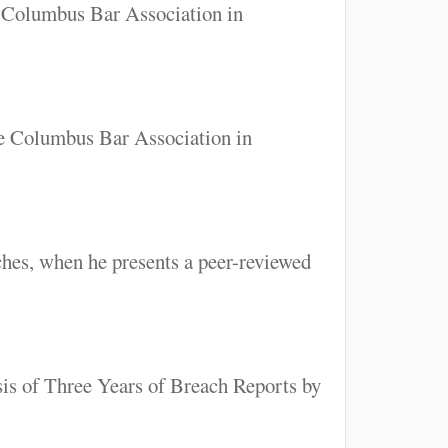
e Columbus Bar Association in
he Columbus Bar Association in
hes, when he presents a peer-reviewed
sis of Three Years of Breach Reports by