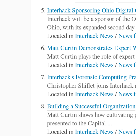
Interhack Sponsoring Ohio Digita
Interhack will be a sponsor of th
Ohio, with its expanded second day .
Located in
Interhack News
/
News f
Matt Curtin Demonstrates Expert 
Matt Curtin plays the role of exper
Located in
Interhack News
/
News f
Interhack's Forensic Computing Pr
Christopher Shiflet joins Interhack a
Located in
Interhack News
/
News f
Building a Successful Organization
Matt Curtin shows how cultivating p
presented to the Capital ...
Located in
Interhack News
/
News f