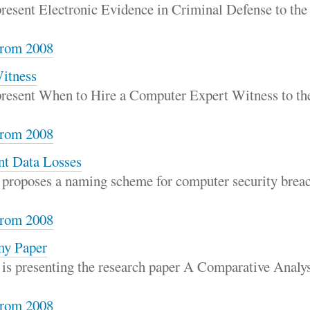
 present Electronic Evidence in Criminal Defense to th
rom 2008
itness
 present When to Hire a Computer Expert Witness to t
rom 2008
nt Data Losses
 proposes a naming scheme for computer security breac
rom 2008
my Paper
 is presenting the research paper A Comparative Analy
rom 2008