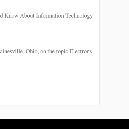
uld Know About Information Technology
inesville, Ohio, on the topic Electrons