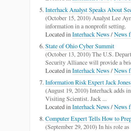
Interhack Analyst Speaks About Sec
(October 15, 2010) Analyst Lee Ayre
information in a nonprofit setting.
Located in
Interhack News
/
News f
State of Ohio Cyber Summit
(October 13, 2010) The U.S. Depart
Security Alliance will provide a brie
Located in
Interhack News
/
News f
Information Risk Expert Jack Jones
(August 19, 2010) Interhack adds in
Visiting Scientist. Jack ...
Located in
Interhack News
/
News f
Computer Expert Tells How to Prep
(September 29, 2010) In his role as