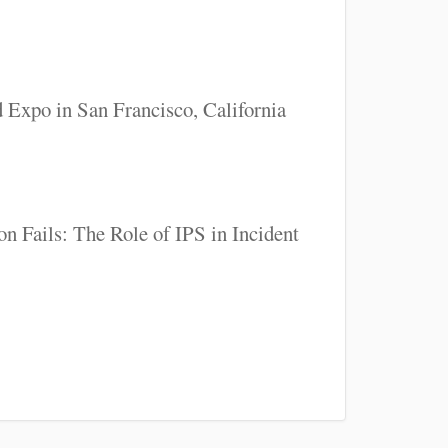
 Expo in San Francisco, California
n Fails: The Role of IPS in Incident