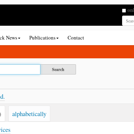
Searc
on
Adva
ack News
Publications
Contact
d.
)
alphabetically
vices