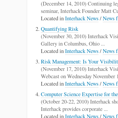
:
(December 14, 2010) Continuing le
seminar, Interhack Founder Matt Cur
Located in
Interhack News
/
News f
Quantifying Risk
(November 30, 2010) Interhack Visit
Gallery in Columbus, Ohio ...
Located in
Interhack News
/
News f
Risk Management: Is Your Visibili
(November 17, 2010) Interhack Visit
Webcast on Wednesday November 17
Located in
Interhack News
/
News f
Computer Science Expertise for th
(October 20-22, 2010) Interhack sh
Interhack provides corporate ...
Located in
Interhack News
/
News f