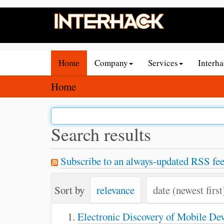
N
Home
Company
Services
Interh
a
v
Y
Home
i
o
g
u
a
a
Search results
t
r
i
e
Subscribe to an always-updated RSS fee
o
h
n
e
Sort by
relevance
date (newest first
r
e
Electronic Discovery of Mobile De