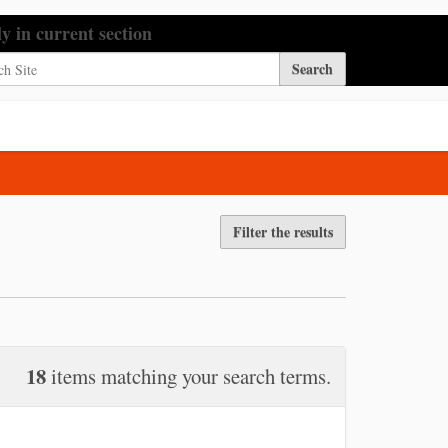
h Site
ly in current section
nced Search…
Filter the results
18
items matching your search terms.