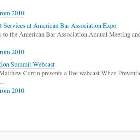
rom 2010
t Services at American Bar Association Expo
ns to the American Bar Association Annual Meeting and
rom 2010
ention Summit Webcast
 Matthew Curtin presents a live webcast When Preventio
..
rom 2010