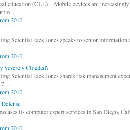
gal education (CLE)—Mobile devices are increasingly 
tin ...
rom 2010
ing Scientist Jack Jones speaks to senior information 
rom 2010
ty Severely Clouded?
ing Scientist Jack Jones shares risk management exper
, ...
rom 2010
e Defense
owcases its computer expert services in San Diego, Ca
rom 2010