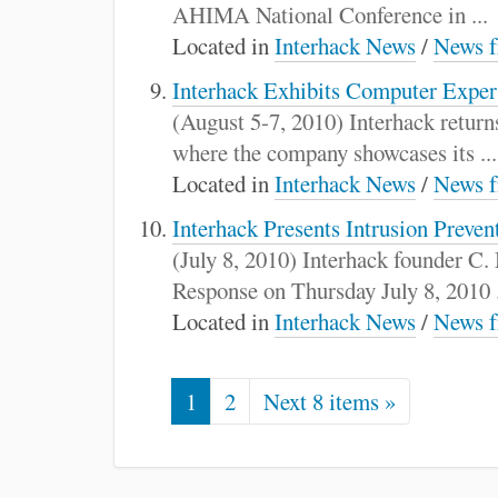
AHIMA National Conference in ...
Located in
Interhack News
/
News f
Interhack Exhibits Computer Exper
(August 5-7, 2010) Interhack retur
where the company showcases its ...
Located in
Interhack News
/
News f
Interhack Presents Intrusion Prev
(July 8, 2010) Interhack founder C.
Response on Thursday July 8, 2010 .
Located in
Interhack News
/
News f
1
2
Next 8 items »