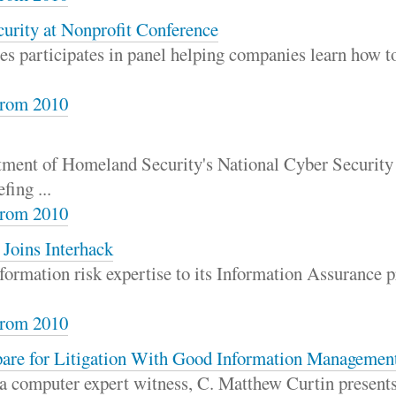
urity at Nonprofit Conference
s participates in panel helping companies learn how to
rom 2010
ment of Homeland Security's National Cyber Security 
fing ...
rom 2010
 Joins Interhack
formation risk expertise to its Information Assurance p
rom 2010
are for Litigation With Good Information Managemen
 a computer expert witness, C. Matthew Curtin presents