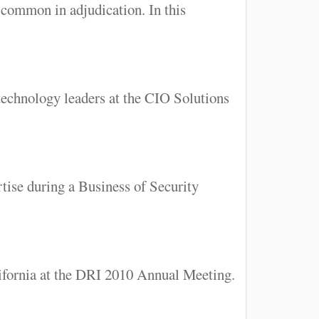
common in adjudication. In this
technology leaders at the CIO Solutions
tise during a Business of Security
lifornia at the DRI 2010 Annual Meeting.