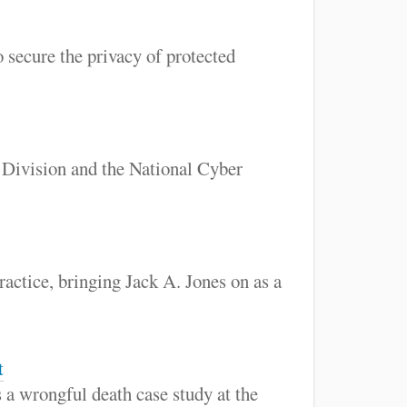
 secure the privacy of protected
Division and the National Cyber
ractice, bringing Jack A. Jones on as a
t
 a wrongful death case study at the