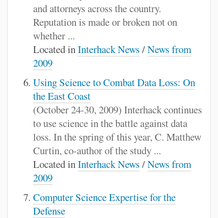
and attorneys across the country.
Reputation is made or broken not on
whether ...
Located in
Interhack News
/
News from
2009
Using Science to Combat Data Loss: On
the East Coast
(October 24-30, 2009) Interhack continues
to use science in the battle against data
loss. In the spring of this year, C. Matthew
Curtin, co-author of the study ...
Located in
Interhack News
/
News from
2009
Computer Science Expertise for the
Defense