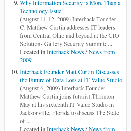
Why Information Security is More Than a
Technology Issue
(August 11-12, 2009) Interhack Founder
C. Matthew Curtin addresses IT leaders
from Central Ohio and beyond at the CIO
Solutions Gallery Security Summit: ...
Located in
Interhack News
/
News from
2009
Interhack Founder Matt Curtin Discusses
the Future of Data Loss at IT Value Studio
(August 6, 2009) Interhack Founder
Matthew Curtin joins futurist Thornton
May at his sixteenth IT Value Studio in
Jacksonville, Florida to discuss The State
of ...
Located in
Interhack News
/
News from