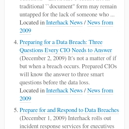
traditional ``document'' form may remain
untapped for the lack of someone who ...
Located in
Interhack News
/
News from
2009
Preparing for a Data Breach: Three
Questions Every CIO Needs to Answer
(December 2, 2009) It's not a matter of if
but when a breach occurs. Prepared CIOs
will know the answer to three smart
questions before the data loss.
Located in
Interhack News
/
News from
2009
Prepare for and Respond to Data Breaches
(December 1, 2009) Interhack rolls out
incident response services for executives