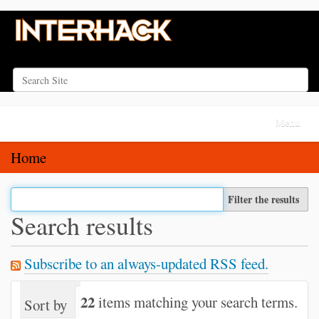
Search Site
Advanced Search…
N
Toggle na
a
v
Home
i
g
Filter the results
a
Search results
t
i
Subscribe to an always-updated RSS feed.
o
n
22
items matching your search terms.
Sort by
relevance
date (newest first)
alph