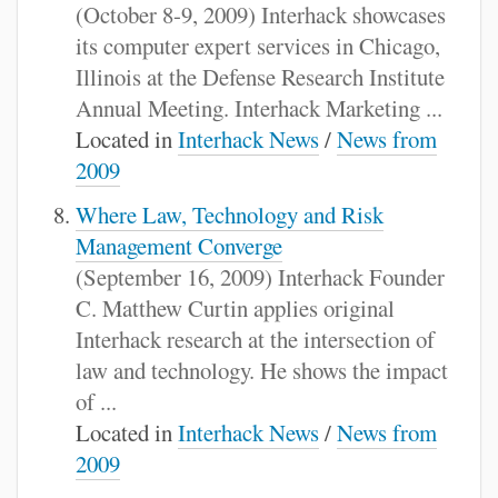
(October 8-9, 2009) Interhack showcases
its computer expert services in Chicago,
Illinois at the Defense Research Institute
Annual Meeting. Interhack Marketing ...
Located in
Interhack News
/
News from
2009
Where Law, Technology and Risk
Management Converge
(September 16, 2009) Interhack Founder
C. Matthew Curtin applies original
Interhack research at the intersection of
law and technology. He shows the impact
of ...
Located in
Interhack News
/
News from
2009