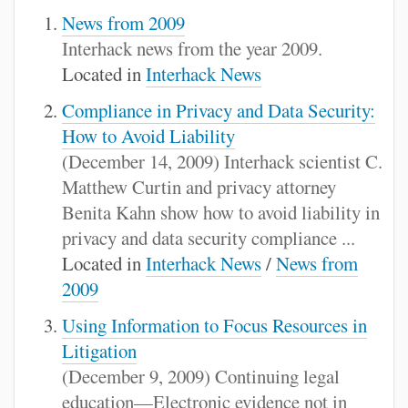
News from 2009
Interhack news from the year 2009.
Located in
Interhack News
Compliance in Privacy and Data Security:
How to Avoid Liability
(December 14, 2009) Interhack scientist C.
Matthew Curtin and privacy attorney
Benita Kahn show how to avoid liability in
privacy and data security compliance ...
Located in
Interhack News
/
News from
2009
Using Information to Focus Resources in
Litigation
(December 9, 2009) Continuing legal
education—Electronic evidence not in