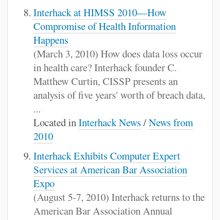
Interhack at HIMSS 2010—How
Compromise of Health Information
Happens
(March 3, 2010) How does data loss occur
in health care? Interhack founder C.
Matthew Curtin, CISSP presents an
analysis of five years' worth of breach data,
...
Located in
Interhack News
/
News from
2010
Interhack Exhibits Computer Expert
Services at American Bar Association
Expo
(August 5-7, 2010) Interhack returns to the
American Bar Association Annual