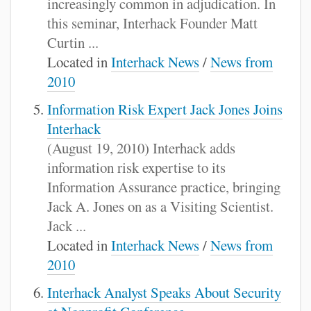
increasingly common in adjudication. In
this seminar, Interhack Founder Matt
Curtin ...
Located in
Interhack News
/
News from
2010
Information Risk Expert Jack Jones Joins
Interhack
(August 19, 2010) Interhack adds
information risk expertise to its
Information Assurance practice, bringing
Jack A. Jones on as a Visiting Scientist.
Jack ...
Located in
Interhack News
/
News from
2010
Interhack Analyst Speaks About Security