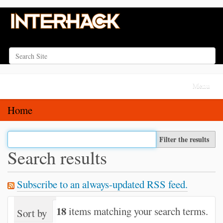
Search Site
Advanced Search…
N
Toggle na
a
v
Home
i
g
Filter the results
a
Search results
t
i
Subscribe to an always-updated RSS feed.
o
n
18
items matching your search terms.
Sort by
relevance
date (newest first)
alph