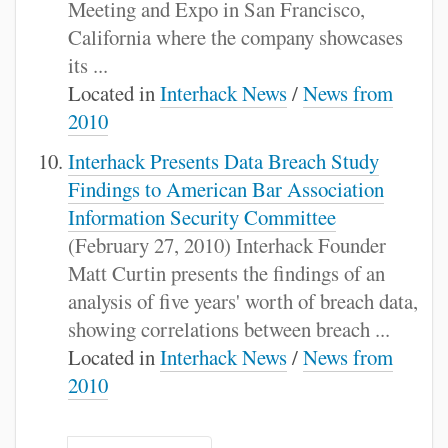
Meeting and Expo in San Francisco,
California where the company showcases
its ...
Located in
Interhack News
/
News from
2010
Interhack Presents Data Breach Study
Findings to American Bar Association
Information Security Committee
(February 27, 2010) Interhack Founder
Matt Curtin presents the findings of an
analysis of five years' worth of breach data,
showing correlations between breach ...
Located in
Interhack News
/
News from
2010