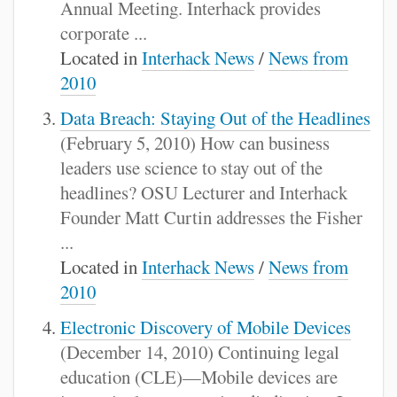
Annual Meeting. Interhack provides
corporate ...
Located in
Interhack News
/
News from
2010
Data Breach: Staying Out of the Headlines
(February 5, 2010) How can business
leaders use science to stay out of the
headlines? OSU Lecturer and Interhack
Founder Matt Curtin addresses the Fisher
...
Located in
Interhack News
/
News from
2010
Electronic Discovery of Mobile Devices
(December 14, 2010) Continuing legal
education (CLE)—Mobile devices are