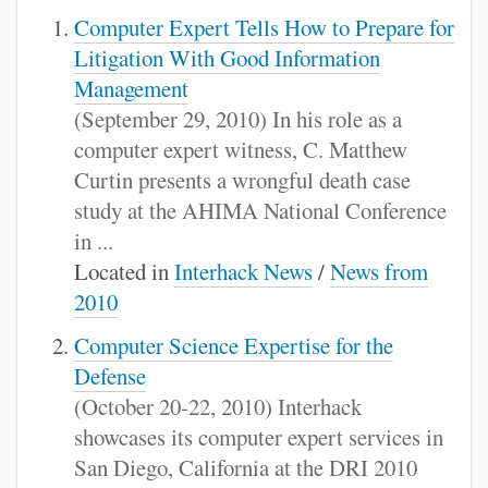
Computer Expert Tells How to Prepare for
Litigation With Good Information
Management
(September 29, 2010) In his role as a
computer expert witness, C. Matthew
Curtin presents a wrongful death case
study at the AHIMA National Conference
in ...
Located in
Interhack News
/
News from
2010
Computer Science Expertise for the
Defense
(October 20-22, 2010) Interhack
showcases its computer expert services in
San Diego, California at the DRI 2010