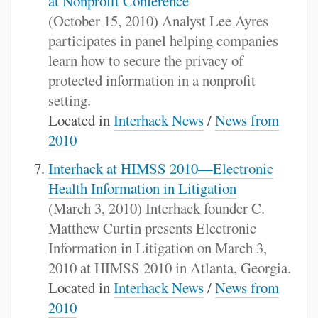
at Nonprofit Conference
(October 15, 2010) Analyst Lee Ayres
participates in panel helping companies
learn how to secure the privacy of
protected information in a nonprofit
setting.
Located in
Interhack News
/
News from
2010
Interhack at HIMSS 2010—Electronic
Health Information in Litigation
(March 3, 2010) Interhack founder C.
Matthew Curtin presents Electronic
Information in Litigation on March 3,
2010 at HIMSS 2010 in Atlanta, Georgia.
Located in
Interhack News
/
News from
2010