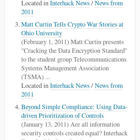
Located in
Interhack News
/
News from
2011
Matt Curtin Tells Crypto War Stories at
Ohio University
(February 1, 2011) Matt Curtin presents
"Cracking the Data Encryption Standard"
to the student group Telecommunications
Systems Management Association
(TSMA) ...
Located in
Interhack News
/
News from
2011
Beyond Simple Compliance: Using Data-
driven Prioritization of Controls
(January 13, 2011) Are all information
security controls created equal? Interhack