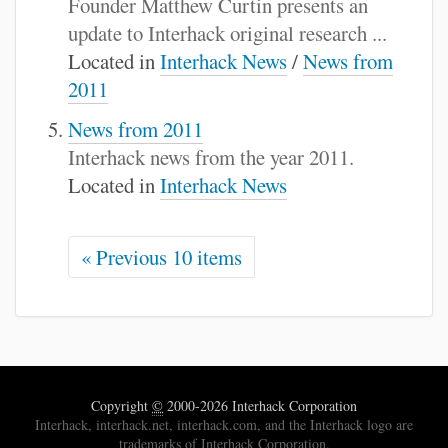
Founder Matthew Curtin presents an
update to Interhack original research ...
Located in
Interhack News
/
News from
2011
News from 2011
Interhack news from the year 2011.
Located in
Interhack News
« Previous 10 items
Copyright
©
2000-2026 Interhack Corporation
Interhack, interhack.net, interhack.com, and the Interhack logo are
trademarks of Interhack Corporation.