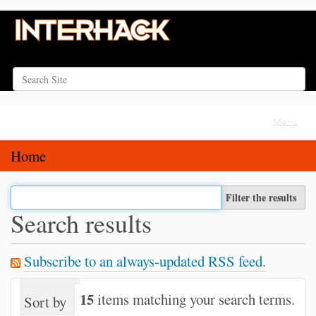
Search Site
Advanced Search…
N
Toggle na
a
v
Home
i
g
Filter the results
a
Search results
t
i
Subscribe to an always-updated RSS feed.
o
n
15
items matching your search terms.
Sort by
relevance
date (newest first)
alph