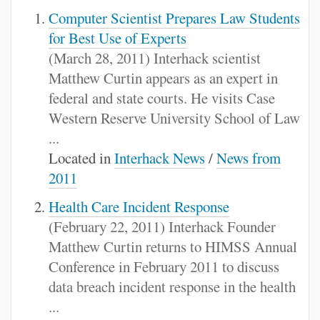
Computer Scientist Prepares Law Students
for Best Use of Experts
(March 28, 2011) Interhack scientist
Matthew Curtin appears as an expert in
federal and state courts. He visits Case
Western Reserve University School of Law
...
Located in
Interhack News
/
News from
2011
Health Care Incident Response
(February 22, 2011) Interhack Founder
Matthew Curtin returns to HIMSS Annual
Conference in February 2011 to discuss
data breach incident response in the health
...