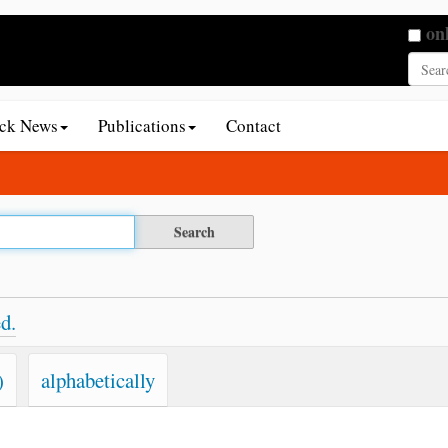
Searc
on
Adva
ack News
Publications
Contact
d.
)
alphabetically