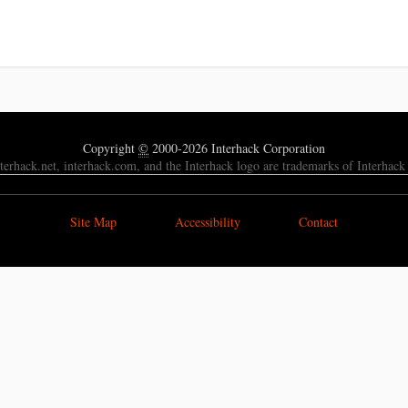
Copyright
©
2000-2026 Interhack Corporation
nterhack.net, interhack.com, and the Interhack logo are trademarks of Interhack
Site Map
Accessibility
Contact