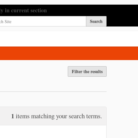
h Site
ly in current section
nced Search…
Filter the results
1
items matching your search terms.