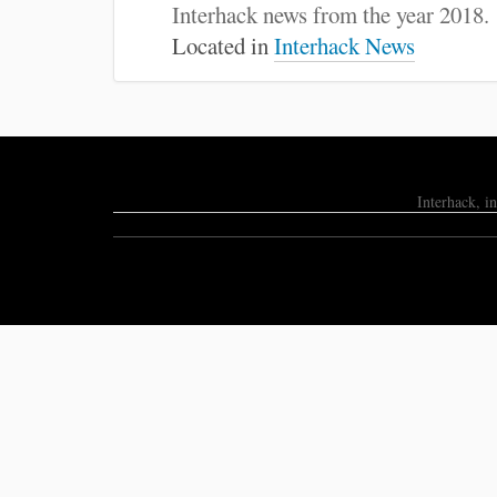
:
Interhack news from the year 2018.
Located in
Interhack News
Interhack, i