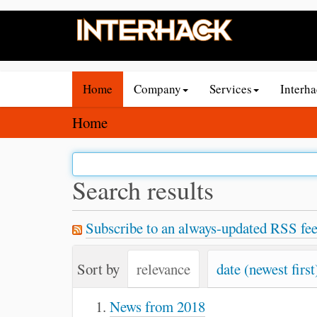
N
Home
Company
Services
Interh
a
v
Y
Home
i
o
g
u
a
a
Search results
t
r
i
e
Subscribe to an always-updated RSS fee
o
h
n
e
Sort by
relevance
date (newest first
r
e
News from 2018