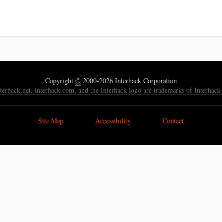
Copyright
©
2000-2026 Interhack Corporation
nterhack.net, interhack.com, and the Interhack logo are trademarks of Interhack
Site Map
Accessibility
Contact