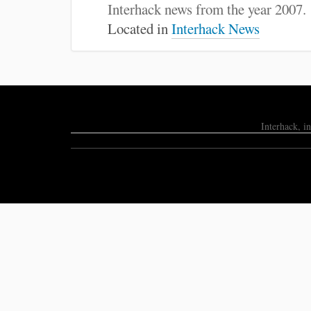
:
Interhack news from the year 2007.
Located in
Interhack News
Interhack, i