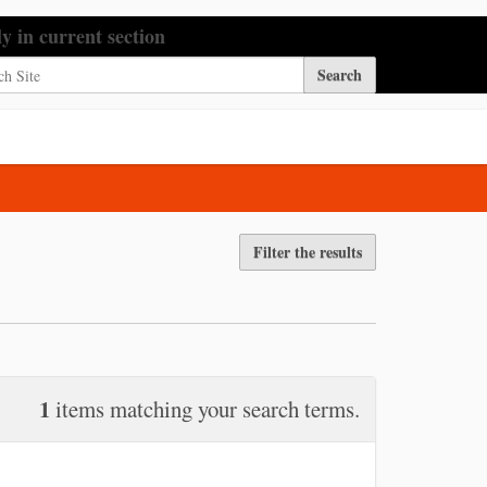
h Site
ly in current section
nced Search…
Filter the results
1
items matching your search terms.