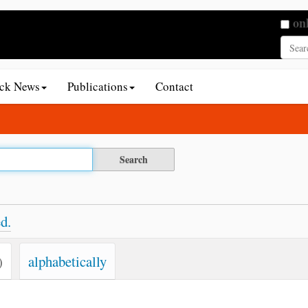
Searc
on
Adva
ack News
Publications
Contact
d.
)
alphabetically