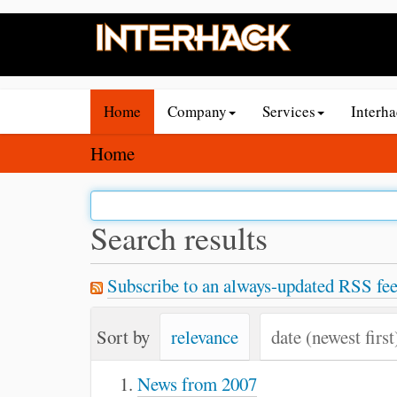
N
Home
Company
Services
Interh
a
v
Y
Home
i
o
g
u
a
a
Search results
t
r
i
e
Subscribe to an always-updated RSS fee
o
h
n
e
Sort by
relevance
date (newest first
r
e
News from 2007